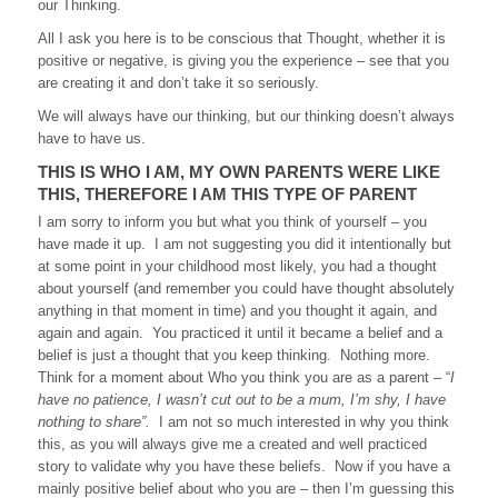
our Thinking.
All I ask you here is to be conscious that Thought, whether it is
positive or negative, is giving you the experience – see that you
are creating it and don’t take it so seriously.
We will always have our thinking, but our thinking doesn’t always
have to have us.
THIS IS WHO I AM, MY OWN PARENTS WERE LIKE
THIS, THEREFORE I AM THIS TYPE OF PARENT
I am sorry to inform you but what you think of yourself – you
have made it up. I am not suggesting you did it intentionally but
at some point in your childhood most likely, you had a thought
about yourself (and remember you could have thought absolutely
anything in that moment in time) and you thought it again, and
again and again. You practiced it until it became a belief and a
belief is just a thought that you keep thinking. Nothing more.
Think for a moment about Who you think you are as a parent – “
I
have no patience, I wasn’t cut out to be a mum, I’m shy, I have
nothing to share”.
I am not so much interested in why you think
this, as you will always give me a created and well practiced
story to validate why you have these beliefs. Now if you have a
mainly positive belief about who you are – then I’m guessing this