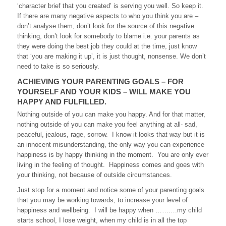
‘character brief that you created’ is serving you well. So keep it.
If there are many negative aspects to who you think you are –
don’t analyse them, don’t look for the source of this negative
thinking, don’t look for somebody to blame i.e. your parents as
they were doing the best job they could at the time, just know
that ‘you are making it up’, it is just thought, nonsense. We don’t
need to take is so seriously.
ACHIEVING YOUR PARENTING GOALS – FOR
YOURSELF AND YOUR KIDS – WILL MAKE YOU
HAPPY AND FULFILLED.
Nothing outside of you can make you happy. And for that matter,
nothing outside of you can make you feel anything at all- sad,
peaceful, jealous, rage, sorrow. I know it looks that way but it is
an innocent misunderstanding, the only way you can experience
happiness is by happy thinking in the moment. You are only ever
living in the feeling of thought. Happiness comes and goes with
your thinking, not because of outside circumstances.
Just stop for a moment and notice some of your parenting goals
that you may be working towards, to increase your level of
happiness and wellbeing. I will be happy when ……….my child
starts school, I lose weight, when my child is in all the top