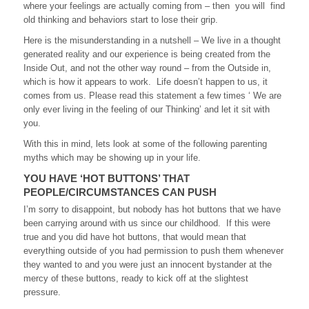
where your feelings are actually coming from – then you will find
old thinking and behaviors start to lose their grip.
Here is the misunderstanding in a nutshell – We live in a thought
generated reality and our experience is being created from the
Inside Out, and not the other way round – from the Outside in,
which is how it appears to work. Life doesn’t happen to us, it
comes from us. Please read this statement a few times ‘ We are
only ever living in the feeling of our Thinking’ and let it sit with
you.
With this in mind, lets look at some of the following parenting
myths which may be showing up in your life.
YOU HAVE ‘HOT BUTTONS’ THAT
PEOPLE/CIRCUMSTANCES CAN PUSH
I’m sorry to disappoint, but nobody has hot buttons that we have
been carrying around with us since our childhood. If this were
true and you did have hot buttons, that would mean that
everything outside of you had permission to push them whenever
they wanted to and you were just an innocent bystander at the
mercy of these buttons, ready to kick off at the slightest
pressure.