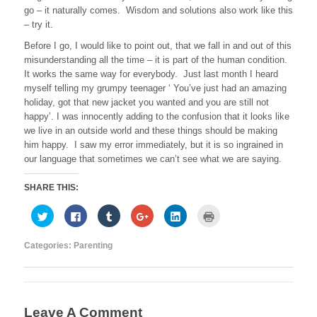
go – it naturally comes. Wisdom and solutions also work like this
– try it.
Before I go, I would like to point out, that we fall in and out of this
misunderstanding all the time – it is part of the human condition.
It works the same way for everybody. Just last month I heard
myself telling my grumpy teenager ‘ You’ve just had an amazing
holiday, got that new jacket you wanted and you are still not
happy’. I was innocently adding to the confusion that it looks like
we live in an outside world and these things should be making
him happy. I saw my error immediately, but it is so ingrained in
our language that sometimes we can’t see what we are saying.
SHARE THIS:
C
C
C
C
C
C
l
l
l
l
l
l
i
i
i
i
i
i
c
c
c
c
c
c
Categories:
Parenting
k
k
k
k
k
k
t
t
t
t
t
t
o
o
o
o
o
o
s
s
s
s
s
p
h
h
h
h
h
r
a
a
a
a
a
i
r
r
r
r
r
n
e
e
e
e
e
t
Leave A Comment
o
o
o
o
o
(