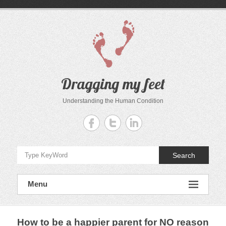
Skip
to
content
Dragging my feet
Understanding the Human Condition
Search
Menu
How to be a happier parent for NO reason