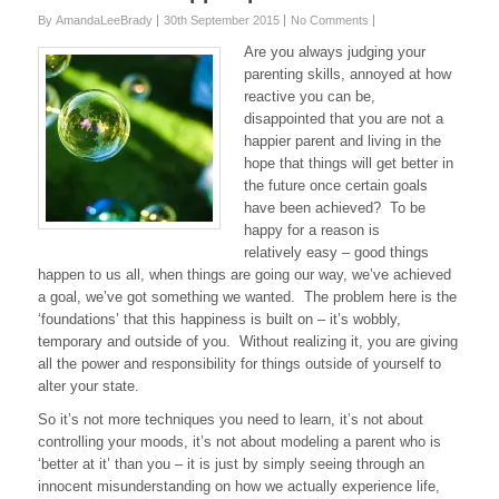
By AmandaLeeBrady
30th September 2015
No Comments
Are you always judging your
parenting skills, annoyed at how
reactive you can be,
disappointed that you are not a
happier parent and living in the
hope that things will get better in
the future once certain goals
have been achieved? To be
happy for a reason is
relatively easy – good things
happen to us all, when things are going our way, we’ve achieved
a goal, we’ve got something we wanted. The problem here is the
‘foundations’ that this happiness is built on – it’s wobbly,
temporary and outside of you. Without realizing it, you are giving
all the power and responsibility for things outside of yourself to
alter your state.
So it’s not more techniques you need to learn, it’s not about
controlling your moods, it’s not about modeling a parent who is
‘better at it’ than you – it is just by simply seeing through an
innocent misunderstanding on how we actually experience life,