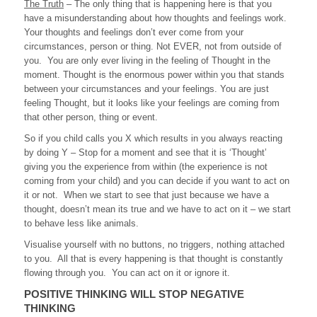
The Truth
– The only thing that is happening here is that you
have a misunderstanding about how thoughts and feelings work.
Your thoughts and feelings don’t ever come from your
circumstances, person or thing. Not EVER, not from outside of
you. You are only ever living in the feeling of Thought in the
moment. Thought is the enormous power within you that stands
between your circumstances and your feelings. You are just
feeling Thought, but it looks like your feelings are coming from
that other person, thing or event.
So if you child calls you X which results in you always reacting
by doing Y – Stop for a moment and see that it is ‘Thought’
giving you the experience from within (the experience is not
coming from your child) and you can decide if you want to act on
it or not. When we start to see that just because we have a
thought, doesn’t mean its true and we have to act on it – we start
to behave less like animals.
Visualise yourself with no buttons, no triggers, nothing attached
to you. All that is every happening is that thought is constantly
flowing through you. You can act on it or ignore it.
POSITIVE THINKING WILL STOP NEGATIVE
THINKING