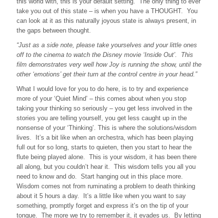
this world with, this is your default setting. The only thing to ever
take you out of this state – is when you have a THOUGHT. You
can look at it as this naturally joyous state is always present, in
the gaps between thought.
“Just as a side note, please take yourselves and your little ones
off to the cinema to watch the Disney movie ‘Inside Out’. This
film demonstrates very well how Joy is running the show, until the
other ‘emotions’ get their turn at the control centre in your head.”
What I would love for you to do here, is to try and experience
more of your ‘Quiet Mind’ – this comes about when you stop
taking your thinking so seriously – you get less involved in the
stories you are telling yourself, you get less caught up in the
nonsense of your ‘Thinking’. This is where the solutions/wisdom
lives. It’s a bit like when an orchestra, which has been playing
full out for so long, starts to quieten, then you start to hear the
flute being played alone. This is your wisdom, it has been there
all along, but you couldn’t hear it. This wisdom tells you all you
need to know and do. Start hanging out in this place more.
Wisdom comes not from ruminating a problem to death thinking
about it 5 hours a day. It’s a little like when you want to say
something, promptly forget and express it’s on the tip of your
tongue. The more we try to remember it, it evades us. By letting