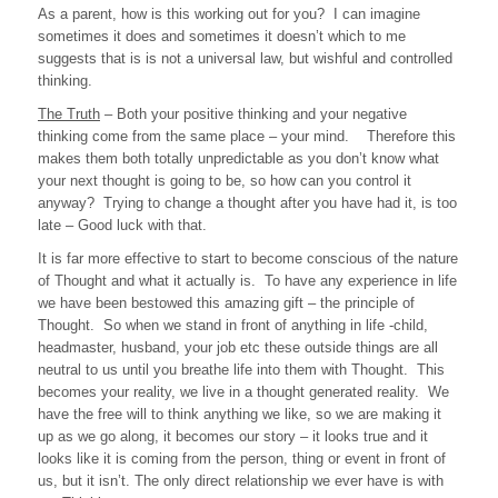
As a parent, how is this working out for you? I can imagine
sometimes it does and sometimes it doesn’t which to me
suggests that is is not a universal law, but wishful and controlled
thinking.
The Truth
– Both your positive thinking and your negative
thinking come from the same place – your mind. Therefore this
makes them both totally unpredictable as you don’t know what
your next thought is going to be, so how can you control it
anyway? Trying to change a thought after you have had it, is too
late – Good luck with that.
It is far more effective to start to become conscious of the nature
of Thought and what it actually is. To have any experience in life
we have been bestowed this amazing gift – the principle of
Thought. So when we stand in front of anything in life -child,
headmaster, husband, your job etc these outside things are all
neutral to us until you breathe life into them with Thought. This
becomes your reality, we live in a thought generated reality. We
have the free will to think anything we like, so we are making it
up as we go along, it becomes our story – it looks true and it
looks like it is coming from the person, thing or event in front of
us, but it isn’t. The only direct relationship we ever have is with