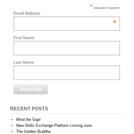
*
indicates required
Email Address
*
First Name
Last Name
RECENT POSTS
Mind the Gap!
New Skills Exchange Platform coming soon
The Golden Buddha