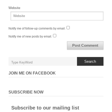
Website
Notify me of follow-up comments by email.
Notify me of new posts by email.
Search
JOIN ME ON FACEBOOK
SUBSCRIBE NOW
Subscribe to our mailing list