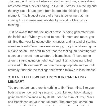
The Truth
– This is not where stress comes from, stress does
not come from a never ending To Do list. Stress is a feeling and
the only place it can come from is stressful thinking in the
moment. The biggest cause of stress is believing that it is
coming from somewhere outside of you and not from your
thinking.
Just be aware that the feeling of stress is being generated from
the inside out. When you start to see this more and more, you
will find that your language often changes and instead of starting
a sentence with “You make me so angry, my job is stressing me
out and so on – we start to see that the feeling isn’t coming from
a person or event – so we start to blame less. “I have some
angry thinking going on right now’ and ‘I am choosing to feel
stressed in this moment’ become more appropriate and you will
naturally find that the feelings then which follow are less intense.
YOU NEED TO ‘WORK ON’ YOUR PARENTING
MINDSET.
You are not broken, there is nothing to fix. Your mind, like your
body is a self correcting system. Just like your body, always
going back to balance all by itself. Start to think of Joy, Peace
and Happiness as your natural state. The state you came into