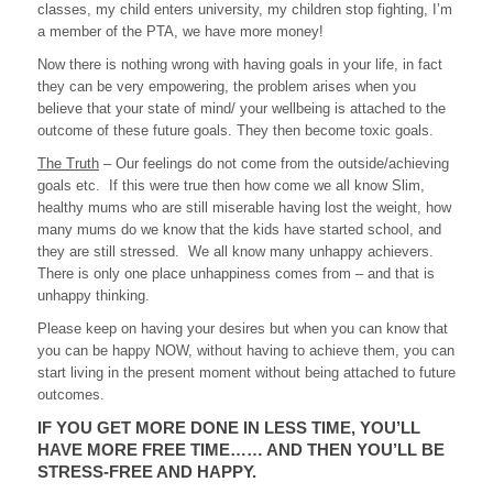
classes, my child enters university, my children stop fighting, I’m
a member of the PTA, we have more money!
Now there is nothing wrong with having goals in your life, in fact
they can be very empowering, the problem arises when you
believe that your state of mind/ your wellbeing is attached to the
outcome of these future goals. They then become toxic goals.
The Truth
– Our feelings do not come from the outside/achieving
goals etc. If this were true then how come we all know Slim,
healthy mums who are still miserable having lost the weight, how
many mums do we know that the kids have started school, and
they are still stressed. We all know many unhappy achievers.
There is only one place unhappiness comes from – and that is
unhappy thinking.
Please keep on having your desires but when you can know that
you can be happy NOW, without having to achieve them, you can
start living in the present moment without being attached to future
outcomes.
IF YOU GET MORE DONE IN LESS TIME, YOU’LL
HAVE MORE FREE TIME…… AND THEN YOU’LL BE
STRESS-FREE AND HAPPY.